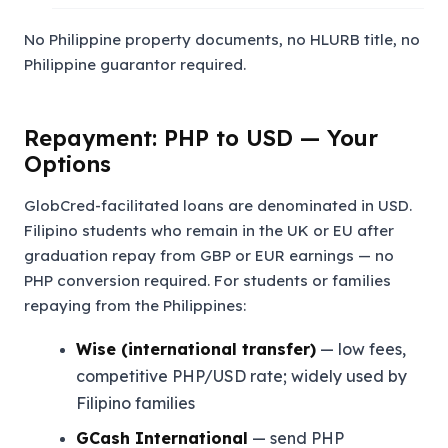
No Philippine property documents, no HLURB title, no
Philippine guarantor required.
Repayment: PHP to USD — Your
Options
GlobCred-facilitated loans are denominated in USD.
Filipino students who remain in the UK or EU after
graduation repay from GBP or EUR earnings — no
PHP conversion required. For students or families
repaying from the Philippines:
Wise (international transfer)
— low fees,
competitive PHP/USD rate; widely used by
Filipino families
GCash International
— send PHP