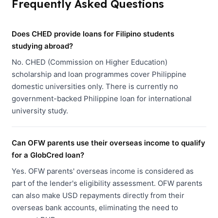
Frequently Asked Questions
Does CHED provide loans for Filipino students
studying abroad?
No. CHED (Commission on Higher Education)
scholarship and loan programmes cover Philippine
domestic universities only. There is currently no
government-backed Philippine loan for international
university study.
Can OFW parents use their overseas income to qualify
for a GlobCred loan?
Yes. OFW parents' overseas income is considered as
part of the lender's eligibility assessment. OFW parents
can also make USD repayments directly from their
overseas bank accounts, eliminating the need to