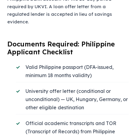
required by UKVI. A loan offer letter from a
regulated lender is accepted in lieu of savings
evidence.
Documents Required: Philippine
Applicant Checklist
Valid Philippine passport (DFA-issued,
minimum 18 months validity)
University offer letter (conditional or
unconditional) — UK, Hungary, Germany, or
other eligible destination
Official academic transcripts and TOR
(Transcript of Records) from Philippine