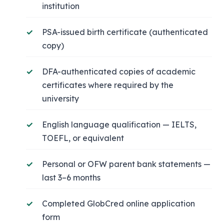
institution
PSA-issued birth certificate (authenticated
copy)
DFA-authenticated copies of academic
certificates where required by the
university
English language qualification — IELTS,
TOEFL, or equivalent
Personal or OFW parent bank statements —
last 3–6 months
Completed GlobCred online application
form