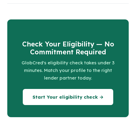
Check Your Eligibility — No
Commitment Required
GlobCred's eligibility check takes under 3
minutes. Match your profile to the right
lender partner today.
Start Your eligibility check →