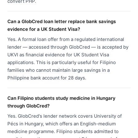
convert PHP.
Can a GlobCred loan letter replace bank savings
evidence for a UK Student Visa?
Yes. A formal loan offer from a regulated international
lender — accessed through GlobCred — is accepted by
UKVI as financial evidence for UK Student Visa
applications. This is particularly useful for Filipino
families who cannot maintain large savings in a
Philippine bank account for 28 days.
Can Filipino students study medicine in Hungary
through GlobCred?
Yes. GlobCred's lender network covers University of
Pécs in Hungary, which offers an English-medium
medicine programme. Filipino students admitted to