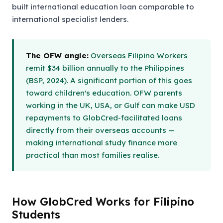
built international education loan comparable to
international specialist lenders.
The OFW angle:
Overseas Filipino Workers
remit $34 billion annually to the Philippines
(BSP, 2024). A significant portion of this goes
toward children's education. OFW parents
working in the UK, USA, or Gulf can make USD
repayments to GlobCred-facilitated loans
directly from their overseas accounts —
making international study finance more
practical than most families realise.
How GlobCred Works for Filipino
Students