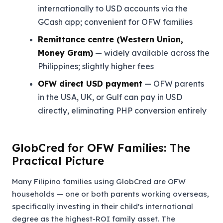
internationally to USD accounts via the
GCash app; convenient for OFW families
Remittance centre (Western Union,
Money Gram)
— widely available across the
Philippines; slightly higher fees
OFW direct USD payment
— OFW parents
in the USA, UK, or Gulf can pay in USD
directly, eliminating PHP conversion entirely
GlobCred for OFW Families: The
Practical Picture
Many Filipino families using GlobCred are OFW
households — one or both parents working overseas,
specifically investing in their child's international
degree as the highest-ROI family asset. The