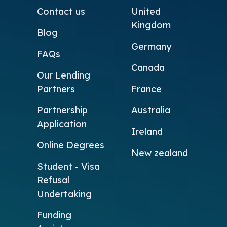
Contact us
United
Kingdom
Blog
Germany
FAQs
Canada
Our Lending
Partners
France
Partnership
Australia
Application
Ireland
Online Degrees
New zealand
Student - Visa
Refusal
Undertaking
Funding