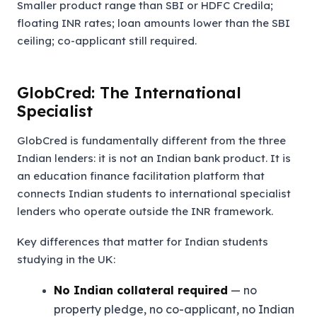
Smaller product range than SBI or HDFC Credila;
floating INR rates; loan amounts lower than the SBI
ceiling; co-applicant still required.
GlobCred: The International
Specialist
GlobCred is fundamentally different from the three
Indian lenders: it is not an Indian bank product. It is
an education finance facilitation platform that
connects Indian students to international specialist
lenders who operate outside the INR framework.
Key differences that matter for Indian students
studying in the UK:
No Indian collateral required
— no
property pledge, no co-applicant, no Indian