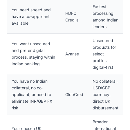
Fastest
You need speed and
HDFC
processing
have a co-applicant
Credila
among Indian
available
lenders
Unsecured
You want unsecured
products for
and prefer digital
Avanse
select
process, staying within
profiles;
Indian banking
digital-first
You have no Indian
No collateral,
collateral, no co-
USD/GBP
applicant, or need to
GlobCred
currency,
eliminate INR/GBP FX
direct UK
risk
disbursement
Broader
Your chosen UK
international