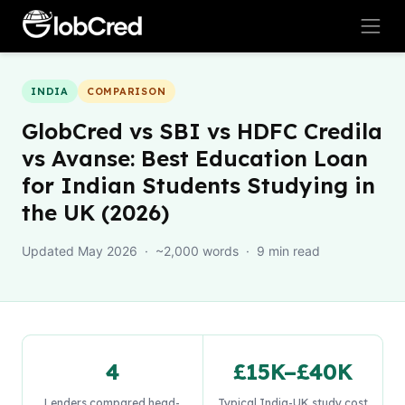
INDIA
COMPARISON
GlobCred vs SBI vs HDFC Credila
vs Avanse: Best Education Loan
for Indian Students Studying in
the UK (2026)
Updated May 2026 · ~2,000 words · 9 min read
4
£15K–£40K
Lenders compared head-
Typical India-UK study cost