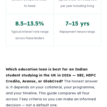
to-head
per year including living
8.5–13.5%
7–15 yrs
Typical interest rate range
Repayment tenure range
across these lenders
Which education loan is best for an Indian
student studying in the UK in 2026 — SBI, HDFC
Credila, Avanse, or GlobCred?
The honest answer
is: it depends on your collateral, your programme,
and your timeline. This guide compares all four
across 7 key criteria so you can make an informed
decision — not a default one.