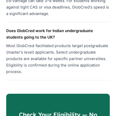
Ed-Vantage can take 3–8 weeks. For students working
against tight CAS or visa deadlines, GlobCred's speed is
a significant advantage.
Does GlobCred work for Indian undergraduate
students going to the UK?
Most GlobCred-facilitated products target postgraduate
(master's level) applicants. Select undergraduate
products are available for specific partner universities.
Eligibility is confirmed during the online application
process.
Check Your Eligibility — No