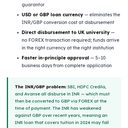
guarantor
USD or GBP loan currency
— eliminates the
INR/GBP conversion cost at disbursement
Direct disbursement to UK university
—
no FOREX transaction required; funds arrive
in the right currency at the right institution
Faster in-principle approval
— 5–10
business days from complete application
The INR/GBP problem:
SBI, HDFC Credila,
and Avanse all disburse in INR — which must
then be converted to GBP via FOREX at the
time of payment. The INR has weakened
against GBP over recent years, meaning an
INR loan that covers tuition in 2024 may fall