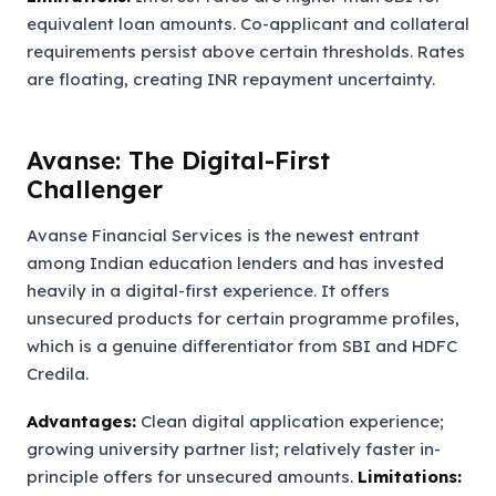
equivalent loan amounts. Co-applicant and collateral
requirements persist above certain thresholds. Rates
are floating, creating INR repayment uncertainty.
Avanse: The Digital-First
Challenger
Avanse Financial Services is the newest entrant
among Indian education lenders and has invested
heavily in a digital-first experience. It offers
unsecured products for certain programme profiles,
which is a genuine differentiator from SBI and HDFC
Credila.
Advantages:
Clean digital application experience;
growing university partner list; relatively faster in-
principle offers for unsecured amounts.
Limitations: