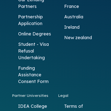
Partners
France
Partnership
Australia
Application
Ireland
Online Degrees
New zealand
Student - Visa
Refusal
Undertaking
Funding
Assistance
Consent Form
Partner Universities
Legal
IDEA College
Terms of