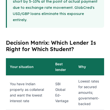
short by 5–10% at the point of actual payment
due to exchange rate movement. GlobCred's
USD/GBP loans eliminate this exposure
entirely.
Decision Matrix: Which Lender Is
Right for Which Student?
Best
Your situation
Why
lender
Lowest rates
You have Indian
SBI
for secured
property as collateral
Global
amounts;
and want the lowest
Ed-
government-
interest rate
Vantage
backed