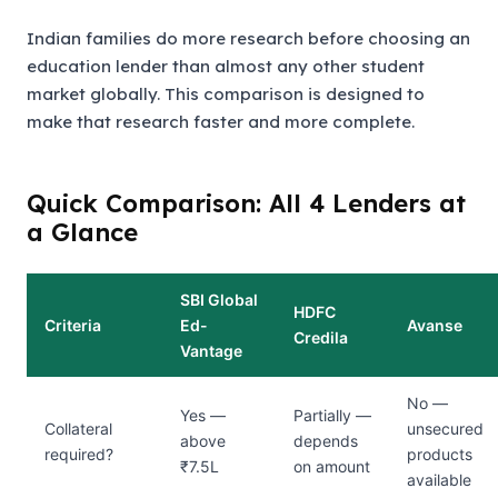
Indian families do more research before choosing an
education lender than almost any other student
market globally. This comparison is designed to
make that research faster and more complete.
Quick Comparison: All 4 Lenders at
a Glance
SBI Global
HDFC
Criteria
Ed-
Avanse
Credila
Vantage
No —
Yes —
Partially —
Collateral
unsecured
above
depends
required?
products
₹7.5L
on amount
available