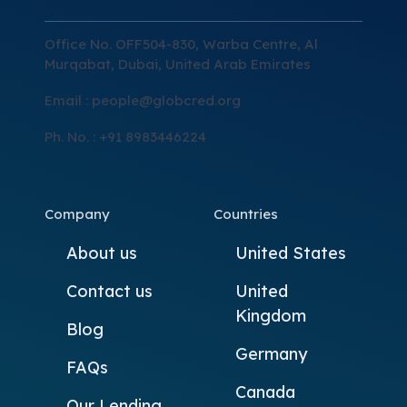
Office No. OFF504-830, Warba Centre, Al
Murqabat, Dubai, United Arab Emirates
Email :
people@globcred.org
Ph. No. : +91 8983446224
Company
Countries
About us
United States
Contact us
United
Kingdom
Blog
Germany
FAQs
Canada
Our Lending