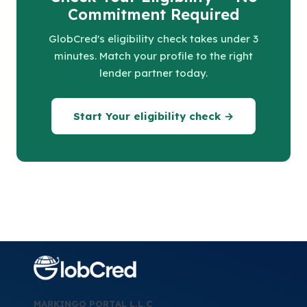
Commitment Required
GlobCred's eligibility check takes under 3
minutes. Match your profile to the right
lender partner today.
Start Your eligibility check →
MARKINGO PORTAL L.L.C