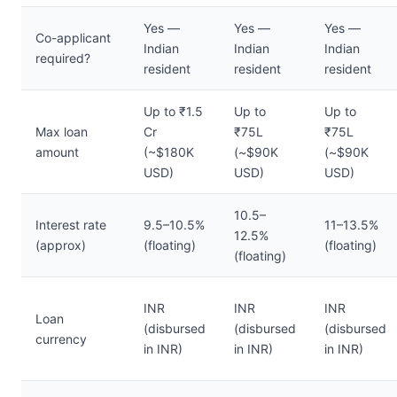
Yes —
Yes —
Yes —
Co-applicant
Indian
Indian
Indian
required?
resident
resident
resident
Up to ₹1.5
Up to
Up to
Max loan
Cr
₹75L
₹75L
amount
(~$180K
(~$90K
(~$90K
USD)
USD)
USD)
10.5–
Interest rate
9.5–10.5%
11–13.5%
12.5%
(approx)
(floating)
(floating)
(floating)
INR
INR
INR
Loan
(disbursed
(disbursed
(disbursed
currency
in INR)
in INR)
in INR)