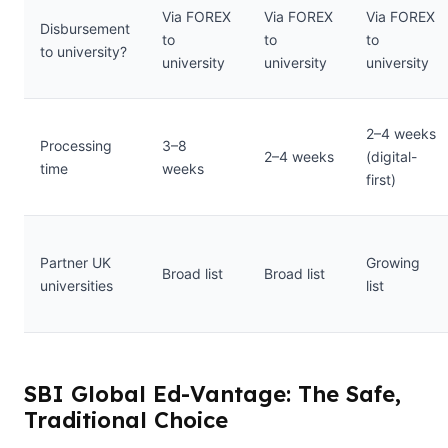
Via FOREX
Via FOREX
Via FOREX
Disbursement
to
to
to
to university?
university
university
university
2–4 weeks
Processing
3–8
2–4 weeks
(digital-
time
weeks
first)
Partner UK
Growing
Broad list
Broad list
universities
list
SBI Global Ed-Vantage: The Safe,
Traditional Choice