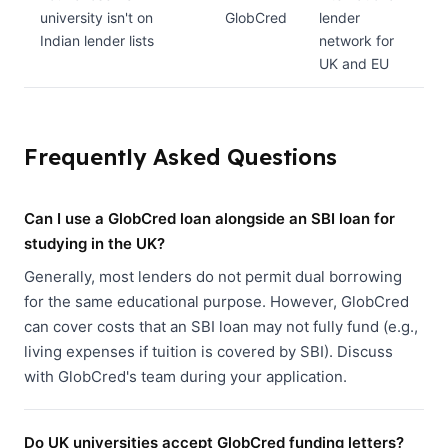
university isn't on
GlobCred
lender
Indian lender lists
network for
UK and EU
Frequently Asked Questions
Can I use a GlobCred loan alongside an SBI loan for
studying in the UK?
Generally, most lenders do not permit dual borrowing
for the same educational purpose. However, GlobCred
can cover costs that an SBI loan may not fully fund (e.g.,
living expenses if tuition is covered by SBI). Discuss
with GlobCred's team during your application.
Do UK universities accept GlobCred funding letters?