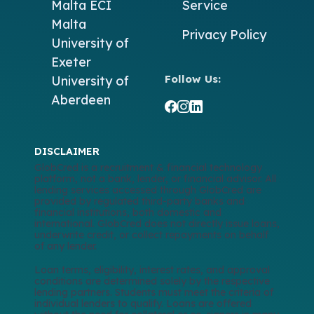
Malta
ECI
Service
Malta
Privacy Policy
University of
Exeter
Follow Us:
University of
Aberdeen
DISCLAIMER
GlobCred is a recruitment & financial technology
platform, not a bank, lender, or financial advisor. All
lending services accessed through GlobCred are
provided by regulated third-party banks and
financial institutions, both domestic and
international. GlobCred does not directly issue loans,
underwrite credit, or collect repayments on behalf
of any lender.
Loan terms, eligibility, interest rates, and approval
conditions are determined solely by the respective
lending partners. Students must meet the criteria of
individual lenders to qualify. Loans are offered