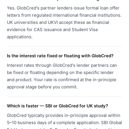
Yes. GlobCred's partner lenders issue formal loan offer
letters from regulated international financial institutions.
UK universities and UKVI accept these as financial
evidence for CAS issuance and Student Visa
applications.
Is the interest rate fixed or floating with GlobCred?
Interest rates through GlobCred's lender partners can
be fixed or floating depending on the specific lender
and product. Your rate is confirmed at the in-principle
approval stage before you commit.
Which is faster — SBI or GlobCred for UK study?
GlobCred typically provides in-principle approval within
5–10 business days of a complete application. SBI Global