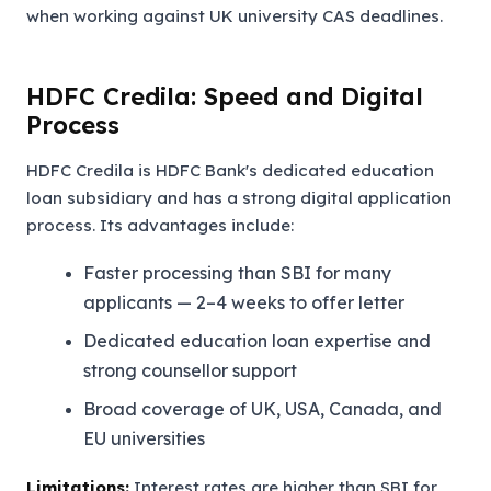
when working against UK university CAS deadlines.
HDFC Credila: Speed and Digital
Process
HDFC Credila is HDFC Bank's dedicated education
loan subsidiary and has a strong digital application
process. Its advantages include:
Faster processing than SBI for many
applicants — 2–4 weeks to offer letter
Dedicated education loan expertise and
strong counsellor support
Broad coverage of UK, USA, Canada, and
EU universities
Limitations:
Interest rates are higher than SBI for