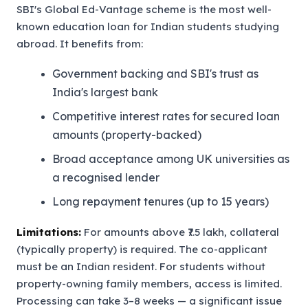
SBI's Global Ed-Vantage scheme is the most well-
known education loan for Indian students studying
abroad. It benefits from:
Government backing and SBI's trust as
India's largest bank
Competitive interest rates for secured loan
amounts (property-backed)
Broad acceptance among UK universities as
a recognised lender
Long repayment tenures (up to 15 years)
Limitations:
For amounts above ₹7.5 lakh, collateral
(typically property) is required. The co-applicant
must be an Indian resident. For students without
property-owning family members, access is limited.
Processing can take 3–8 weeks — a significant issue