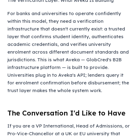
The Verification Layer: What Aveka Is Building
For banks and universities to operate confidently
within this model, they need a verification
infrastructure that doesn't currently exist: a trusted
layer that confirms student identity, authenticates
academic credentials, and verifies university
enrolment across different document standards and
jurisdictions. This is what Aveka — GlobCred's B2B
infrastructure platform — is built to provide.
Universities plug in to Aveka's API; lenders query it
for enrolment confirmation before disbursement; the
trust layer makes the whole system work.
The Conversation I'd Like to Have
If you are a VP International, Head of Admissions, or
Pro-Vice-Chancellor at a UK or EU university that