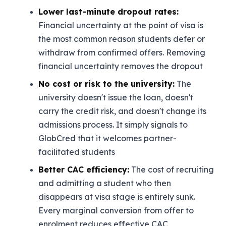
Lower last-minute dropout rates:
Financial uncertainty at the point of visa is
the most common reason students defer or
withdraw from confirmed offers. Removing
financial uncertainty removes the dropout
No cost or risk to the university:
The
university doesn't issue the loan, doesn't
carry the credit risk, and doesn't change its
admissions process. It simply signals to
GlobCred that it welcomes partner-
facilitated students
Better CAC efficiency:
The cost of recruiting
and admitting a student who then
disappears at visa stage is entirely sunk.
Every marginal conversion from offer to
enrolment reduces effective CAC