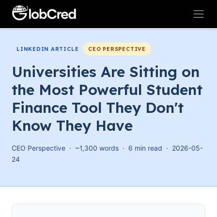
LINKEDIN ARTICLE
CEO PERSPECTIVE
Universities Are Sitting on
the Most Powerful Student
Finance Tool They Don't
Know They Have
CEO Perspective · ~1,300 words · 6 min read · 2026-05-
24