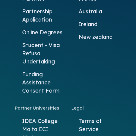
Partnership
Australia
Application
Ireland
Online Degrees
New zealand
Student - Visa
Refusal
Undertaking
Funding
Assistance
Consent Form
Partner Universities
Legal
IDEA College
Terms of
Malta
ECI
Service