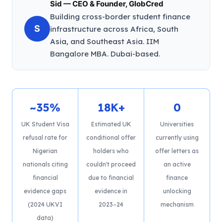
Sid — CEO & Founder, GlobCred
Building cross-border student finance
S
infrastructure across Africa, South
Asia, and Southeast Asia. IIM
Bangalore MBA. Dubai-based.
~35%
18K+
0
UK Student Visa
Estimated UK
Universities
refusal rate for
conditional offer
currently using
Nigerian
holders who
offer letters as
nationals citing
couldn't proceed
an active
financial
due to financial
finance
evidence gaps
evidence in
unlocking
(2024 UKVI
2023–24
mechanism
data)