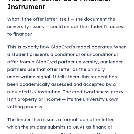
Instrument
What if the offer letter itself — the document the
university issues — could unlock the student's access
to finance?
This is exactly how GlobCred's model operates. When
a student presents a conditional or unconditional
offer from a GlobCred partner university, our lender
partners use that offer letter as the primary
underwriting signal. It tells them: this student has
been academically assessed and accepted by a
regulated UK institution. The creditworthiness proxy
isn't property or income — it's the university's own
vetting process.
The lender then issues a formal loan offer letter,
which the student submits to UKVI as financial