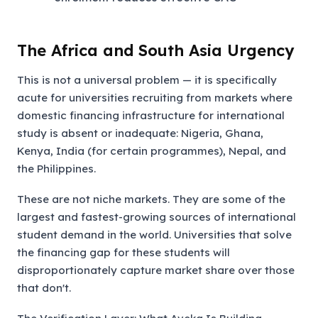
The Africa and South Asia Urgency
This is not a universal problem — it is specifically
acute for universities recruiting from markets where
domestic financing infrastructure for international
study is absent or inadequate: Nigeria, Ghana,
Kenya, India (for certain programmes), Nepal, and
the Philippines.
These are not niche markets. They are some of the
largest and fastest-growing sources of international
student demand in the world. Universities that solve
the financing gap for these students will
disproportionately capture market share over those
that don't.