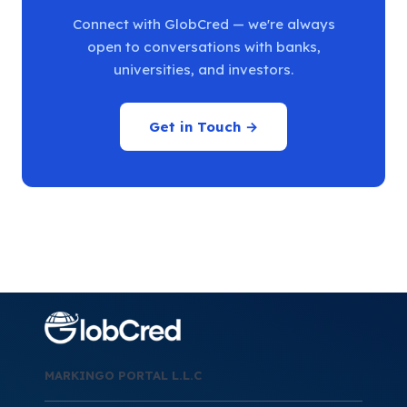
Connect with GlobCred — we're always
open to conversations with banks,
universities, and investors.
Get in Touch →
MARKINGO PORTAL L.L.C