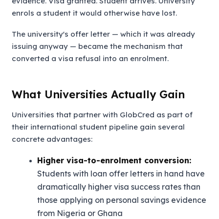
evidence. Visa granted. Student arrives. University
enrols a student it would otherwise have lost.
The university's offer letter — which it was already
issuing anyway — became the mechanism that
converted a visa refusal into an enrolment.
What Universities Actually Gain
Universities that partner with GlobCred as part of
their international student pipeline gain several
concrete advantages:
Higher visa-to-enrolment conversion:
Students with loan offer letters in hand have
dramatically higher visa success rates than
those applying on personal savings evidence
from Nigeria or Ghana