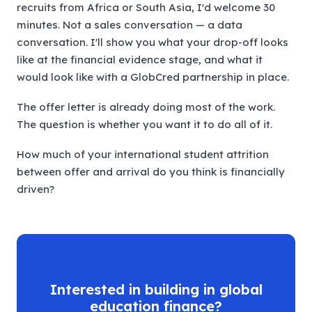
recruits from Africa or South Asia, I'd welcome 30
minutes. Not a sales conversation — a data
conversation. I'll show you what your drop-off looks
like at the financial evidence stage, and what it
would look like with a GlobCred partnership in place.
The offer letter is already doing most of the work.
The question is whether you want it to do all of it.
How much of your international student attrition
between offer and arrival do you think is financially
driven?
Interested in building in global
education finance?