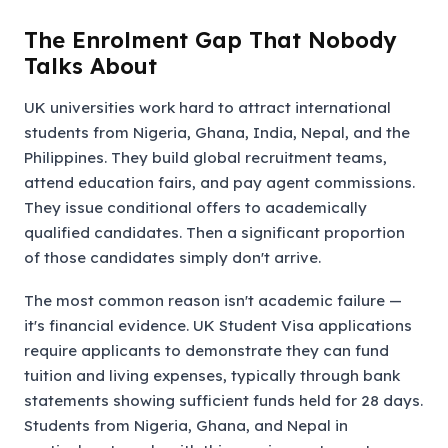
The Enrolment Gap That Nobody
Talks About
UK universities work hard to attract international
students from Nigeria, Ghana, India, Nepal, and the
Philippines. They build global recruitment teams,
attend education fairs, and pay agent commissions.
They issue conditional offers to academically
qualified candidates. Then a significant proportion
of those candidates simply don't arrive.
The most common reason isn't academic failure —
it's financial evidence. UK Student Visa applications
require applicants to demonstrate they can fund
tuition and living expenses, typically through bank
statements showing sufficient funds held for 28 days.
Students from Nigeria, Ghana, and Nepal in