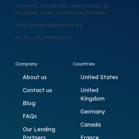
Office No. OFF504-830, Warba Centre, Al
Murqabat, Dubai, United Arab Emirates
Email :
people@globcred.org
Ph. No. : +91 8983446224
Company
Countries
About us
United States
Contact us
United
Kingdom
Blog
Germany
FAQs
Canada
Our Lending
Partners
France