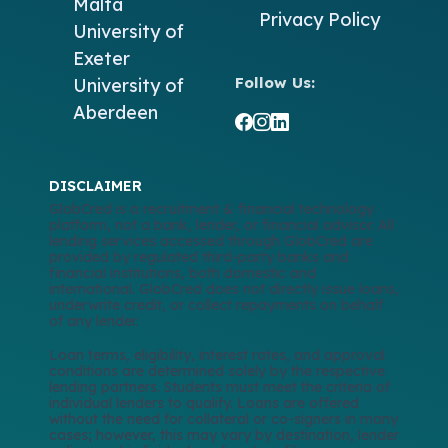
Malta
Privacy Policy
University of
Exeter
Follow Us:
University of
Aberdeen
DISCLAIMER
GlobCred is a recruitment & financial technology
platform, not a bank, lender, or financial advisor. All
lending services accessed through GlobCred are
provided by regulated third-party banks and
financial institutions, both domestic and
international. GlobCred does not directly issue loans,
underwrite credit, or collect repayments on behalf
of any lender.
Loan terms, eligibility, interest rates, and approval
conditions are determined solely by the respective
lending partners. Students must meet the criteria of
individual lenders to qualify. Loans are offered
without the need for collateral or co-signers in many
cases; however, this may vary by destination, lender