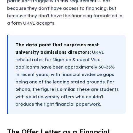
particular struggle with this requirement — not
because they don't have access to financing, but
because they don't have the financing formalised in
a form UKVI accepts.
The data point that surprises most
university admissions directors:
UKVI
refusal rates for Nigerian Student Visa
applicants have been approximately 30–35%
in recent years, with financial evidence gaps
being one of the leading stated grounds. For
Ghana, the figure is similar. These are students
with valid university offers who couldn't
produce the right financial paperwork.
The Offer Letter as a Financial