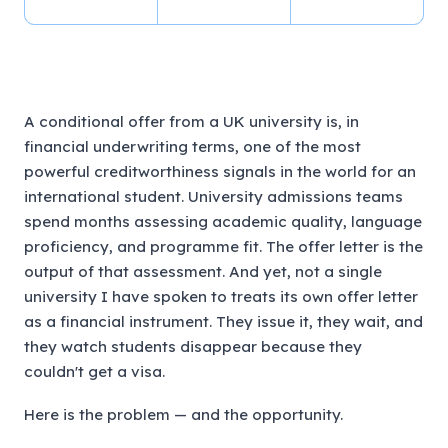
A conditional offer from a UK university is, in
financial underwriting terms, one of the most
powerful creditworthiness signals in the world for an
international student. University admissions teams
spend months assessing academic quality, language
proficiency, and programme fit. The offer letter is the
output of that assessment. And yet, not a single
university I have spoken to treats its own offer letter
as a financial instrument. They issue it, they wait, and
they watch students disappear because they
couldn't get a visa.
Here is the problem — and the opportunity.